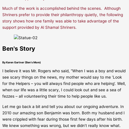
Much of the work is accomplished behind the scenes. Although
Shriners prefer to provide their philanthropy quietly, the following
story shows how one family was able to take advantage of the
support provided by Al Shamal Shriners.
Ben's Story
By Karen Gartner (Ben's Mom)
I believe it was Mr. Rogers who said, “When I was a boy and would
see scary things on the news, my mother would say to me ‘Look
for the Helpers – you will always find people who are helping’. Well,
when our life was a little scary, I could look out and see a sea of
fezzes – all volunteering their time to help people like us.
Let me go back a bit and tell you about our ongoing adventure. In
2010 our amazing son Benjamin was born. Both my husband and I
were crippled with fear during those first few days after his birth.
We knew something was wrong, but we didn’t really know what.