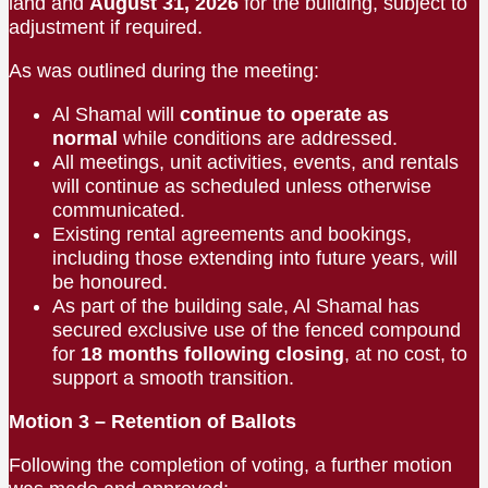
land and
August 31, 2026
for the building, subject to
adjustment if required.
As was outlined during the meeting:
Al Shamal will
continue to operate as
normal
while conditions are addressed.
All meetings, unit activities, events, and rentals
will continue as scheduled unless otherwise
communicated.
Existing rental agreements and bookings,
including those extending into future years, will
be honoured.
As part of the building sale, Al Shamal has
secured exclusive use of the fenced compound
for
18 months following closing
, at no cost, to
support a smooth transition.
Motion 3 – Retention of Ballots
Following the completion of voting, a further motion