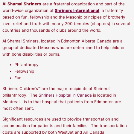
Al Shamal
Shriners
are a fraternal organization and part of the
world-wide organization of
Shriners International
,
a fraternity
based on fun, fellowship and the Masonic principles of brotherly
love, relief and truth with nearly 200 temples (chapters) in several
countries and thousands of clubs around the world.
Al Shamal Shriners, located in Edmonton Alberta Canada are a
group of dedicated Masons who are determined to help children
with bone disabilities or burns.
Philanthropy
Fellowship
Fun
Shriners Children’s™ are the major recipients of Shriners’
philanthropy. The
Shriners Hospital in Canada
is located in
Montreal – is to that hospital that patients from Edmonton are
most often sent.
Significant resources are used to ptovide transportation and
accomodation for patients and their families. The transportation
costs are supported by both WestJet and Air Canada.