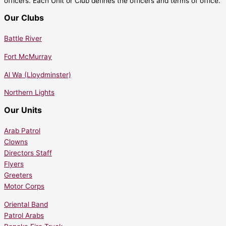
officers. Each Unit or Club defines the officers and terms of office.
Our Clubs
Battle River
Fort McMurray
Al Wa (Lloydminster)
Northern Lights
Our Units
Arab Patrol
Clowns
Directors Staff
Flyers
Greeters
Motor Corps
Oriental Band
Patrol Arabs