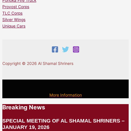
Ponoka Fire Truck
Provost Corps
TLC Corps
Silver Wings
Unique Cars
Copyright © 2026 Al Shamal Shriners
More Information
Breaking News
SPECIAL MEETING OF AL SHAMAL SHRINERS –
JANUARY 19, 2026