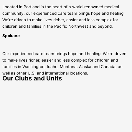
Located in Portland in the heart of a world-renowned medical
community, our experienced care team brings hope and healing.
We’re driven to make lives richer, easier and less complex for
children and families in the Pacific Northwest and beyond.
Spokane
Our experienced care team brings hope and healing. We’re driven
to make lives richer, easier and less complex for children and
families in Washington, Idaho, Montana, Alaska and Canada, as
well as other U.S. and international locations.
Our Clubs and Units