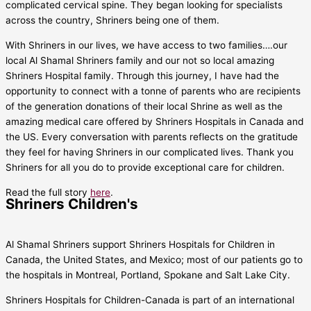
complicated cervical spine. They began looking for specialists
across the country, Shriners being one of them.
With Shriners in our lives, we have access to two families….our
local Al Shamal Shriners family and our not so local amazing
Shriners Hospital family. Through this journey, I have had the
opportunity to connect with a tonne of parents who are recipients
of the generation donations of their local Shrine as well as the
amazing medical care offered by Shriners Hospitals in Canada and
the US. Every conversation with parents reflects on the gratitude
they feel for having Shriners in our complicated lives. Thank you
Shriners for all you do to provide exceptional care for children.
Read the full story
here
.
Shriners Children's
Al Shamal Shriners support Shriners Hospitals for Children in
Canada, the United States, and Mexico; most of our patients go to
the hospitals in Montreal, Portland, Spokane and Salt Lake City.
Shriners Hospitals for Children-Canada is part of an international