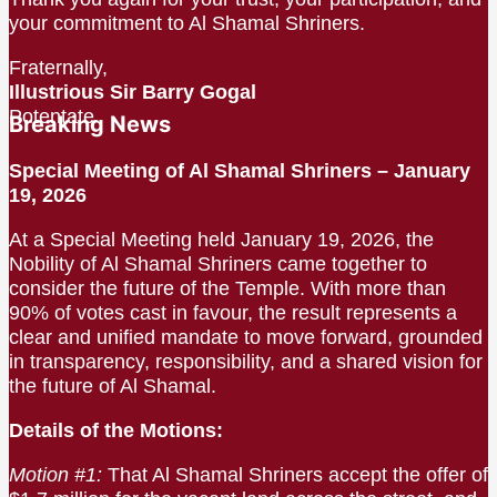
your commitment to Al Shamal Shriners.
Fraternally,
Illustrious Sir Barry Gogal
Potentate
Breaking News
Special Meeting of Al Shamal Shriners – January
19, 2026
At a Special Meeting held January 19, 2026, the
Nobility of Al Shamal Shriners came together to
consider the future of the Temple. With more than
90% of votes cast in favour, the result represents a
clear and unified mandate to move forward, grounded
in transparency, responsibility, and a shared vision for
the future of Al Shamal.
Details of the Motions:
Motion #1:
That Al Shamal Shriners accept the offer of