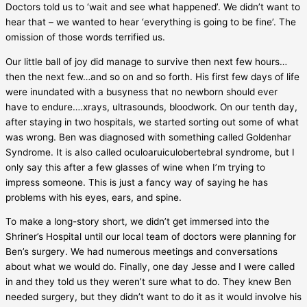
Doctors told us to ‘wait and see what happened’. We didn’t want to
hear that – we wanted to hear ‘everything is going to be fine’. The
omission of those words terrified us.
Our little ball of joy did manage to survive then next few hours…
then the next few…and so on and so forth. His first few days of life
were inundated with a busyness that no newborn should ever
have to endure….xrays, ultrasounds, bloodwork. On our tenth day,
after staying in two hospitals, we started sorting out some of what
was wrong. Ben was diagnosed with something called Goldenhar
Syndrome. It is also called oculoaruiculobertebral syndrome, but I
only say this after a few glasses of wine when I’m trying to
impress someone. This is just a fancy way of saying he has
problems with his eyes, ears, and spine.
To make a long-story short, we didn’t get immersed into the
Shriner’s Hospital until our local team of doctors were planning for
Ben’s surgery. We had numerous meetings and conversations
about what we would do. Finally, one day Jesse and I were called
in and they told us they weren’t sure what to do. They knew Ben
needed surgery, but they didn’t want to do it as it would involve his