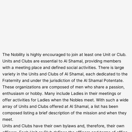
The Nobility is highly encouraged to join at least one Unit or Club.
Units and Clubs are essential to Al Shamal, providing members
with a meeting place and defined social activities. There is large
variety in the Units and Clubs of Al Shamal, each dedicated to the
Fraternity and under the jurisdiction of the Al Shamal Potentate.
These organizations are composed of men who share a passion,
enthusiasm or hobby. Many include Ladies in their meetings or
offer activities for Ladies when the Nobles meet. With such a wide
array of Units and Clubs offered at Al Shamal, a list has been
composed listing a brief description of the mission and when they
meet.
Units and Clubs have their own bylaws and, therefore, their own