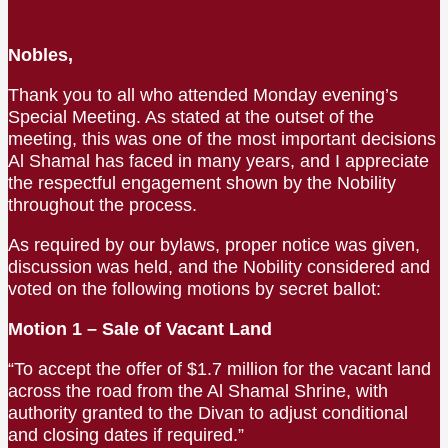
Nobles,
Thank you to all who attended Monday evening’s
Special Meeting. As stated at the outset of the
meeting, this was one of the most important decisions
Al Shamal has faced in many years, and I appreciate
the respectful engagement shown by the Nobility
throughout the process.
As required by our bylaws, proper notice was given,
discussion was held, and the Nobility considered and
voted on the following motions by secret ballot:
Motion 1 – Sale of Vacant Land
“To accept the offer of $1.7 million for the vacant land
across the road from the Al Shamal Shrine, with
authority granted to the Divan to adjust conditional
and closing dates if required.”