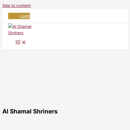
Skip to content
Login
Al Shamal Shriners