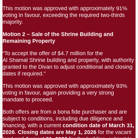
This motion was approved with approximately 91%
voting in favour, exceeding the required two-thirds
majority.
Motion 2 – Sale of the Shrine Building and
Remaining Property
“To accept the offer of $4.7 million for the
Al Shamal Shrine building and property, with authority
granted to the Divan to adjust conditional and closing
dates if required.”
This motion was approved with approximately 93%
voting in favour, again providing a very strong
mandate to proceed.
Both offers are from a bona fide purchaser and are
subject to conditions, including due diligence and
financing, with a current
condition date of March 31,
2026
.
Closing dates are May 1, 2026
for the vacant