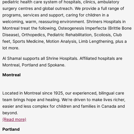
pediatric health care system of hospitals, clinics, ambulatory
surgery centres and global outreach. We provide a full range of
programs, services and support, caring for children in a
welcoming, warm, reassuring environment. Shriners Hospitals in
Montreal treat the following, Osteogenesis Imperfecta (Brittle Bone
Disease), Orthopedics, Pediatric Rehabilitation, Scoliosis, Club
feet, Sports Medicine, Motion Analysis, Limb Lengthening, plus a
lot more.
Al Shamal supports all Shrine Hospitals. Affiliated hospitals are
Montreal, Portland and Spokane.
Montreal
Located in Montreal since 1925, our experienced, bilingual care
team brings hope and healing. We’re driven to make lives richer,
easier and less complex for children and families in Canada and
beyond.
(Read more)
Portland