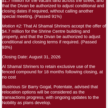
$1.7 million for the vacant land across the street, and
that the Divan be authorized to adjust conditional and
closing dates if required, without calling another
special meeting. (Passed 91%)
Motion #2:
That Al Shamal Shriners accept the offer of
$4.7 million for the Shrine Centre building and
property, and that the Divan be authorized to adjust
conditional and closing terms if required. (Passed
93%)
Closing Date: August 31, 2026
Al Shamal Shriners to retain exclusive use of the
fenced compound for 18 months following closing, at
no cost
Illustrious Sir Barry Gogal, Potentate, advised that
relocation options will be considered as the
transactions progress, with ongoing updates to the
Nobility as plans develop.