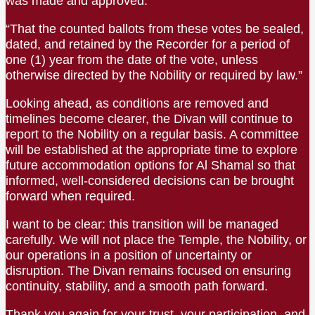
was made and approved:
“That the counted ballots from these votes be sealed,
dated, and retained by the Recorder for a period of
one (1) year from the date of the vote, unless
otherwise directed by the Nobility or required by law.”
Looking ahead, as conditions are removed and
timelines become clearer, the Divan will continue to
report to the Nobility on a regular basis. A committee
will be established at the appropriate time to explore
future accommodation options for Al Shamal so that
informed, well-considered decisions can be brought
forward when required.
I want to be clear: this transition will be managed
carefully. We will not place the Temple, the Nobility, or
our operations in a position of uncertainty or
disruption. The Divan remains focused on ensuring
continuity, stability, and a smooth path forward.
Thank you again for your trust, your participation, and