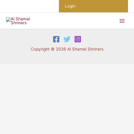
Skip
Login
to
content
Copyright © 2026 Al Shamal Shriners