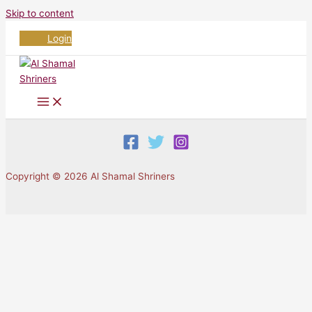
Skip to content
Login
Copyright © 2026 Al Shamal Shriners