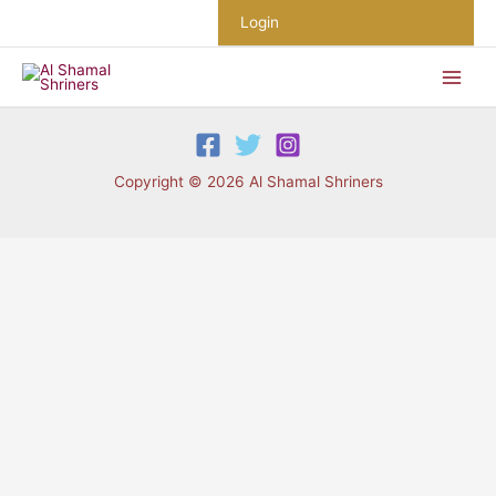
Skip
Login
to
content
Copyright © 2026 Al Shamal Shriners