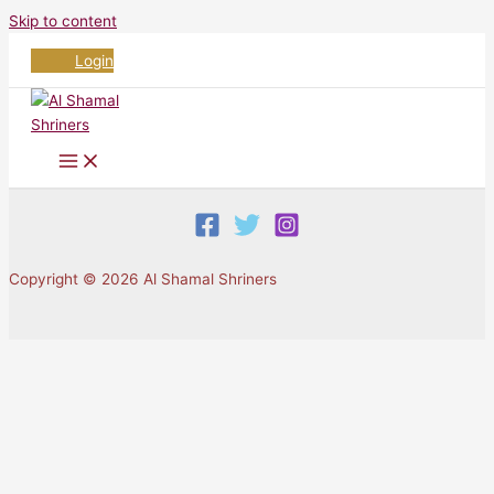
Skip to content
Login
Copyright © 2026 Al Shamal Shriners