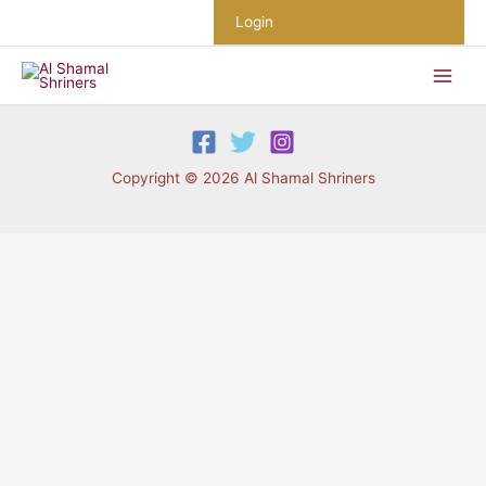
Skip
Login
to
content
Copyright © 2026 Al Shamal Shriners