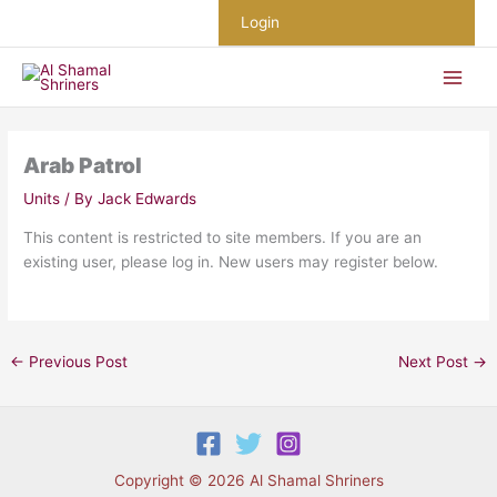
Skip
Login
to
content
Arab Patrol
Units
/ By
Jack Edwards
This content is restricted to site members. If you are an
existing user, please log in. New users may register below.
←
Previous Post
Next Post
→
Copyright © 2026 Al Shamal Shriners