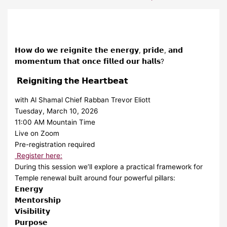
𝗛𝗼𝘄 𝗱𝗼 𝘄𝗲 𝗿𝗲𝗶𝗴𝗻𝗶𝘁𝗲 𝘁𝗵𝗲 𝗲𝗻𝗲𝗿𝗴𝘆, 𝗽𝗿𝗶𝗱𝗲, 𝗮𝗻𝗱
𝗺𝗼𝗺𝗲𝗻𝘁𝘂𝗺 𝘁𝗵𝗮𝘁 𝗼𝗻𝗰𝗲 𝗳𝗶𝗹𝗹𝗲𝗱 𝗼𝘂𝗿 𝗵𝗮𝗹𝗹𝘀?
𝗥𝗲𝗶𝗴𝗻𝗶𝘁𝗶𝗻𝗴 𝘁𝗵𝗲 𝗛𝗲𝗮𝗿𝘁𝗯𝗲𝗮𝘁
with Al Shamal Chief Rabban Trevor Eliott
Tuesday, March 10, 2026
11:00 AM Mountain Time
Live on Zoom
Pre-registration required
Register here:
During this session we’ll explore a practical framework for
Temple renewal built around four powerful pillars:
𝗘𝗻𝗲𝗿𝗴𝘆
𝗠𝗲𝗻𝘁𝗼𝗿𝘀𝗵𝗶𝗽
𝗩𝗶𝘀𝗶𝗯𝗶𝗹𝗶𝘁𝘆
𝗣𝘂𝗿𝗽𝗼𝘀𝗲