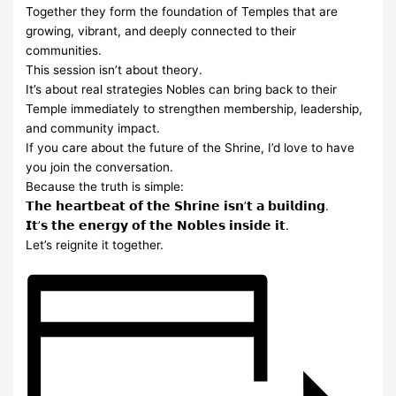
Together they form the foundation of Temples that are
growing, vibrant, and deeply connected to their
communities.
This session isn’t about theory.
It’s about real strategies Nobles can bring back to their
Temple immediately to strengthen membership, leadership,
and community impact.
If you care about the future of the Shrine, I’d love to have
you join the conversation.
Because the truth is simple:
𝗧𝗵𝗲 𝗵𝗲𝗮𝗿𝘁𝗯𝗲𝗮𝘁 𝗼𝗳 𝘁𝗵𝗲 𝗦𝗵𝗿𝗶𝗻𝗲 𝗶𝘀𝗻’𝘁 𝗮 𝗯𝘂𝗶𝗹𝗱𝗶𝗻𝗴.
𝗜𝘁’𝘀 𝘁𝗵𝗲 𝗲𝗻𝗲𝗿𝗴𝘆 𝗼𝗳 𝘁𝗵𝗲 𝗡𝗼𝗯𝗹𝗲𝘀 𝗶𝗻𝘀𝗶𝗱𝗲 𝗶𝘁.
Let’s reignite it together.