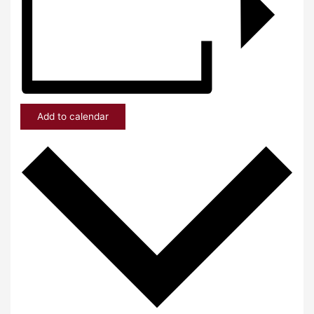
Add to calendar