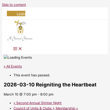
Skip to content
Login
« All Events
This event has passed.
2026-03-10 Reigniting the Heartbeat
March 10 @ 7:00 pm
-
8:00 pm
«
Second Annual Shriner Night
Council of Units & Clubs + Membership
»