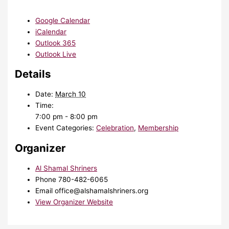
Google Calendar
iCalendar
Outlook 365
Outlook Live
Details
Date:
March 10
Time:
7:00 pm - 8:00 pm
Event Categories:
Celebration
,
Membership
Organizer
Al Shamal Shriners
Phone
780-482-6065
Email
office@alshamalshriners.org
View Organizer Website