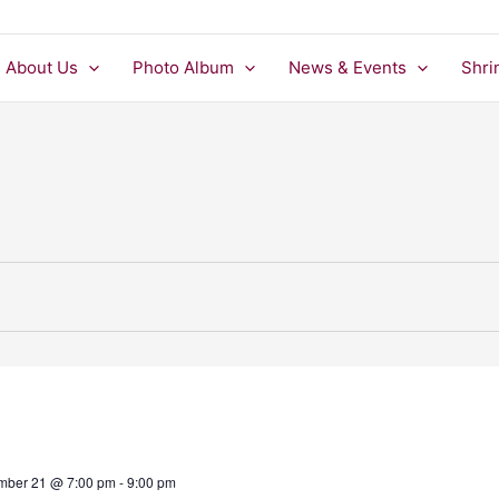
About Us
Photo Album
News & Events
Shri
mber 21 @ 7:00 pm
-
9:00 pm