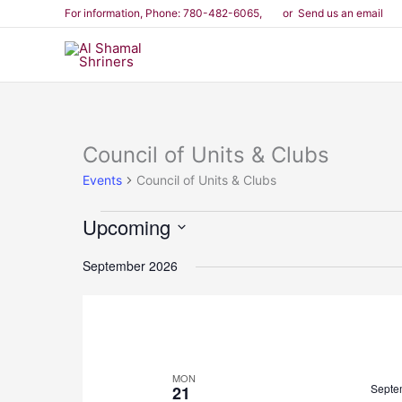
Skip
For information
, Phone: 780-482-6065,
or Send us an email
to
content
Council of Units & Clubs
Events
Events
Council of Units & Clubs
Upcoming
Select
September 2026
date.
MON
Septe
21