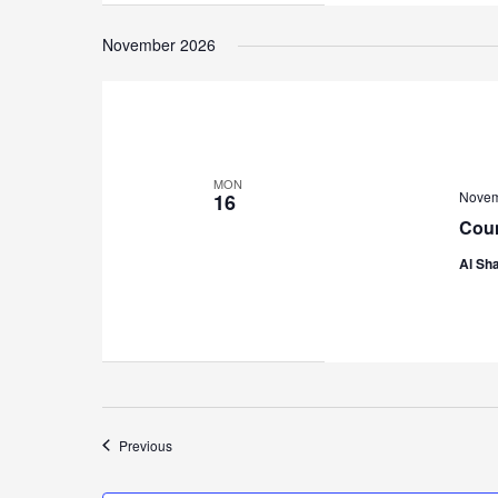
November 2026
MON
Novem
16
Coun
Al Sha
Events
Previous