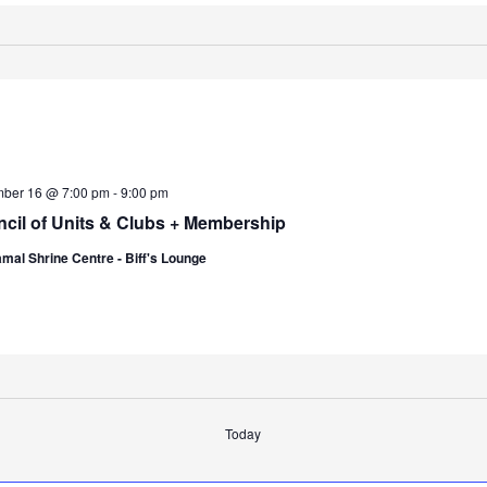
ber 16 @ 7:00 pm
-
9:00 pm
cil of Units & Clubs + Membership
mal Shrine Centre - Biff's Lounge
Today