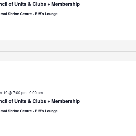
cil of Units & Clubs + Membership
mal Shrine Centre - Biff's Lounge
er 19 @ 7:00 pm
-
9:00 pm
cil of Units & Clubs + Membership
mal Shrine Centre - Biff's Lounge