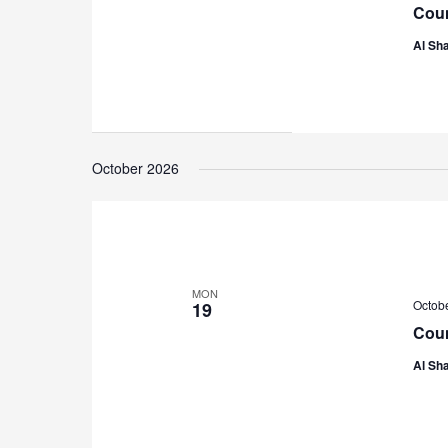
Coun
Al Sha
October 2026
MON
Octob
19
Coun
Al Sha