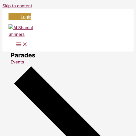
Skip to content
Login
Parades
Events