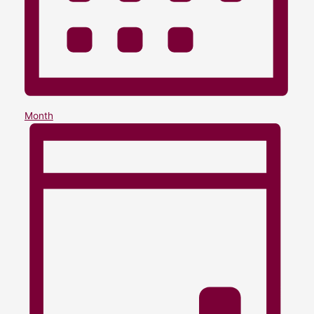
Month