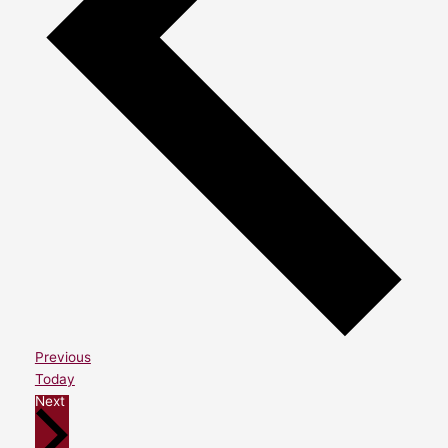
Events
Previous
Today
Events
Next