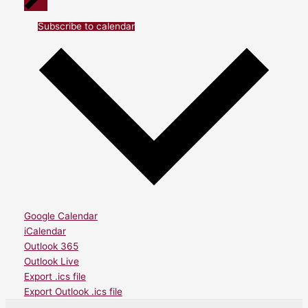
Subscribe to calendar
Google Calendar
iCalendar
Outlook 365
Outlook Live
Export .ics file
Export Outlook .ics file