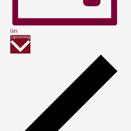
Day
Select
Upcoming
date.