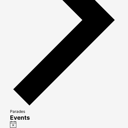
Parades
Events
Notice