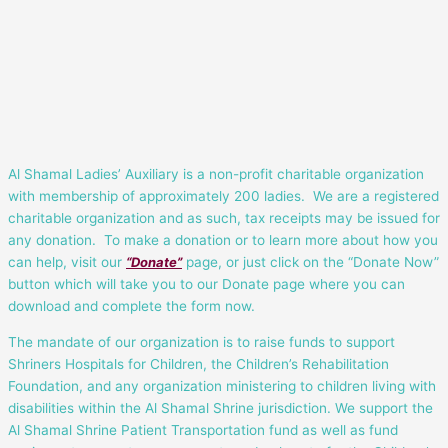
Al Shamal Ladies’ Auxiliary is a non-profit charitable organization
with membership of approximately 200 ladies. We are a registered
charitable organization and as such, tax receipts may be issued for
any donation. To make a donation or to learn more about how you
can help, visit our
“Donate”
page, or just click on the “Donate Now”
button which will take you to our Donate page where you can
download and complete the form now.
The mandate of our organization is to raise funds to support
Shriners Hospitals for Children, the Children’s Rehabilitation
Foundation, and any organization ministering to children living with
disabilities within the Al Shamal Shrine jurisdiction. We support the
Al Shamal Shrine Patient Transportation fund as well as fund