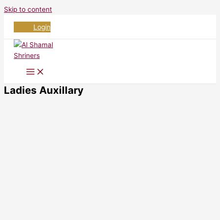
Skip to content
Login
Ladies Auxillary