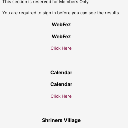
This section is reserved for Members Only.
You are required to sign in before you can see the results.
WebFez
WebFez
Click Here
Calendar
Calendar
Click Here
Shriners Village