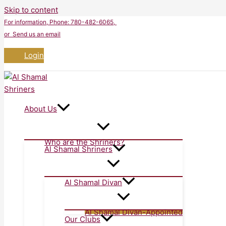
Skip to content
For information
, Phone: 780-482-6065,
or Send us an email
Login
About Us
Who are the Shriners?
Al Shamal Shriners
Al Shamal Divan
Al Shamal Divan-Appointed
Our Clubs