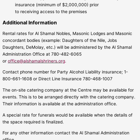
insurance (minimum of $2,000,000) prior
to receiving access to the premises
Additional Information
Rental rates for Al Shamal Nobles, Masonic Lodges and Masonic
concordant bodies (example: Daughters of the Nile, Jobs
Daughters, DeMolay, etc.) will be administered by the Al Shamal
Administration Office at 780-482-6065
or
office@alshamalshriners.org
.
Contact phone number for Party Alcohol Liability insurance; 1-
800-661-1608 or Direct Line Insurance 780-468-1007
The on-site catering company at the Centre may be available for
events. This is to be arranged directly with the catering company.
Their information is available at the administration office.
A special rate for funerals would be available when the details of
the space required is finalized.
For any other information contact the Al Shamal Administration
office.