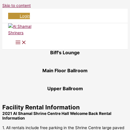
Skip to content
Login
Biff's Lounge
Main Floor Ballroom
Upper Ballroom
Facility Rental Information
2021 Al Shamal Shrine Centre Hall Welcome Back Rental
Information
1. All rentals include free parking in the Shrine Centre large paved