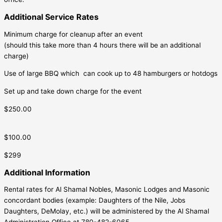
Additional Service Rates
Minimum charge for cleanup after an event
(should this take more than 4 hours there will be an additional
charge)
Use of large BBQ which can cook up to 48 hamburgers or hotdogs
Set up and take down charge for the event
$250.00
$100.00
$299
Additional Information
Rental rates for Al Shamal Nobles, Masonic Lodges and Masonic
concordant bodies (example: Daughters of the Nile, Jobs
Daughters, DeMolay, etc.) will be administered by the Al Shamal