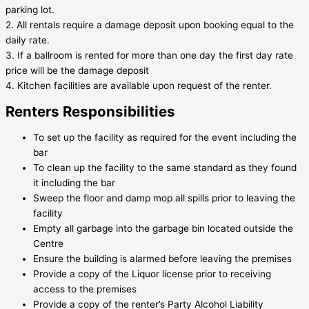
parking lot.
2. All rentals require a damage deposit upon booking equal to the
daily rate.
3. If a ballroom is rented for more than one day the first day rate
price will be the damage deposit
4. Kitchen facilities are available upon request of the renter.
Renters Responsibilities
To set up the facility as required for the event including the
bar
To clean up the facility to the same standard as they found
it including the bar
Sweep the floor and damp mop all spills prior to leaving the
facility
Empty all garbage into the garbage bin located outside the
Centre
Ensure the building is alarmed before leaving the premises
Provide a copy of the Liquor license prior to receiving
access to the premises
Provide a copy of the renter’s Party Alcohol Liability