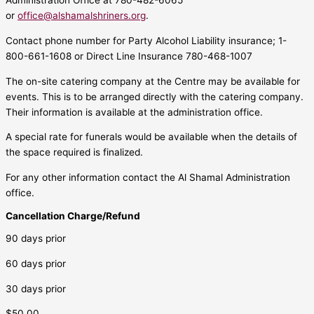
Administration Office at 780-482-6065
or
office@alshamalshriners.org
.
Contact phone number for Party Alcohol Liability insurance; 1-
800-661-1608 or Direct Line Insurance 780-468-1007
The on-site catering company at the Centre may be available for
events. This is to be arranged directly with the catering company.
Their information is available at the administration office.
A special rate for funerals would be available when the details of
the space required is finalized.
For any other information contact the Al Shamal Administration
office.
Cancellation Charge/Refund
90 days prior
60 days prior
30 days prior
$50.00