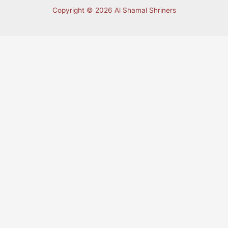
Copyright © 2026 Al Shamal Shriners