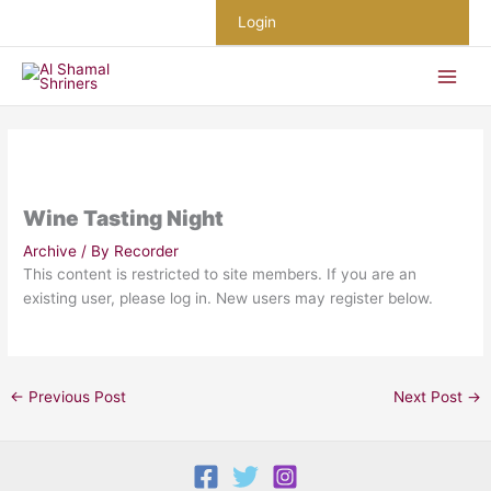
Skip
Login
to
content
Wine Tasting Night
Archive
/ By
Recorder
This content is restricted to site members. If you are an
existing user, please log in. New users may register below.
←
Previous Post
Next Post
→