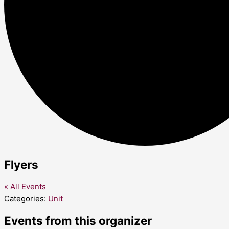
Flyers
« All Events
Categories:
Unit
Events from this organizer