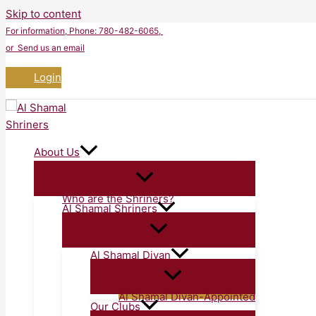
Skip to content
For information
, Phone: 780-482-6065,
or Send us an email
Login
About Us
Who are the Shriners?
Al Shamal Shriners
Al Shamal Divan
Al Shamal Divan-Appointed
Our Clubs