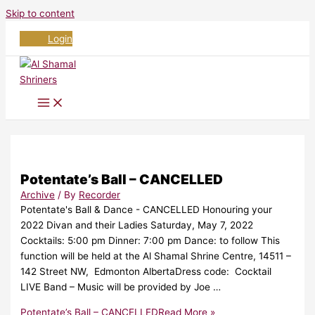
Skip to content
Login
Potentate’s Ball – CANCELLED
Archive
/ By
Recorder
Potentate's Ball & Dance - CANCELLED Honouring your
2022 Divan and their Ladies Saturday, May 7, 2022
Cocktails: 5:00 pm Dinner: 7:00 pm Dance: to follow This
function will be held at the Al Shamal Shrine Centre, 14511 –
142 Street NW, Edmonton AlbertaDress code: Cocktail
LIVE Band – Music will be provided by Joe …
Potentate’s Ball – CANCELLED
Read More »