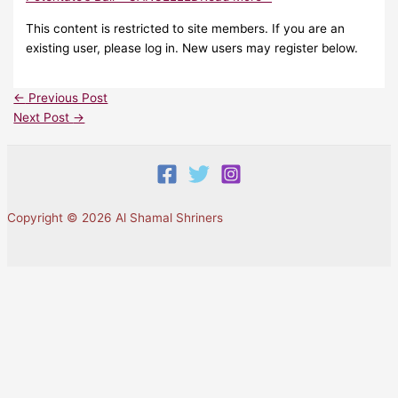
This content is restricted to site members. If you are an
existing user, please log in. New users may register below.
←
Previous Post
Next Post
→
Copyright © 2026 Al Shamal Shriners