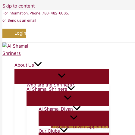
Skip to content
For information
, Phone: 780-482-6065,
or Send us an email
Login
About Us
Who are the Shriners?
Al Shamal Shriners
Al Shamal Divan
Al Shamal Divan-Appointed
Our Clubs