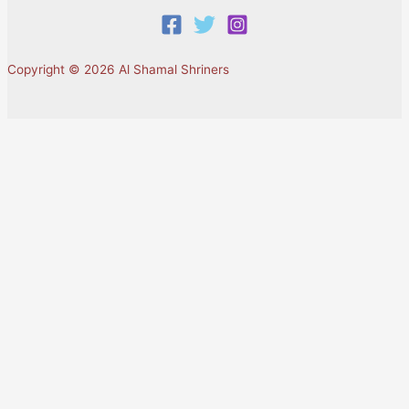
Copyright © 2026 Al Shamal Shriners