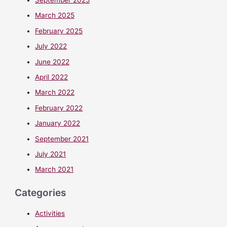
March 2025
February 2025
July 2022
June 2022
April 2022
March 2022
February 2022
January 2022
September 2021
July 2021
March 2021
Categories
Activities