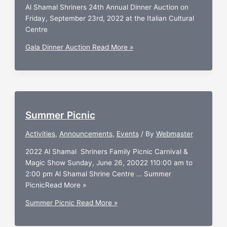
Al Shamal Shriners 24th Annual Dinner Auction on
Friday, September 23rd, 2022 at the Italian Cultural
Centre
Gala Dinner Auction
Read More »
Summer Picnic
Activities
,
Announcements
,
Events
/ By
Webmaster
2022 Al Shamal Shriners Family Picnic Carnival &
Magic Show Sunday, June 26, 20022 110:00 am to
2:00 pm Al Shamal Shrine Centre … Summer
PicnicRead More »
Summer Picnic
Read More »