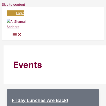
Skip to content
Login
Events
Friday Lunches Are Back!