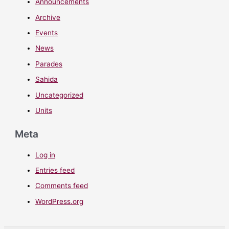
Announcements
Archive
Events
News
Parades
Sahida
Uncategorized
Units
Meta
Log in
Entries feed
Comments feed
WordPress.org