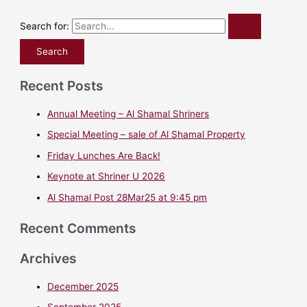
Search for:
Recent Posts
Annual Meeting – Al Shamal Shriners
Special Meeting – sale of Al Shamal Property
Friday Lunches Are Back!
Keynote at Shriner U 2026
Al Shamal Post 28Mar25 at 9:45 pm
Recent Comments
Archives
December 2025
September 2025