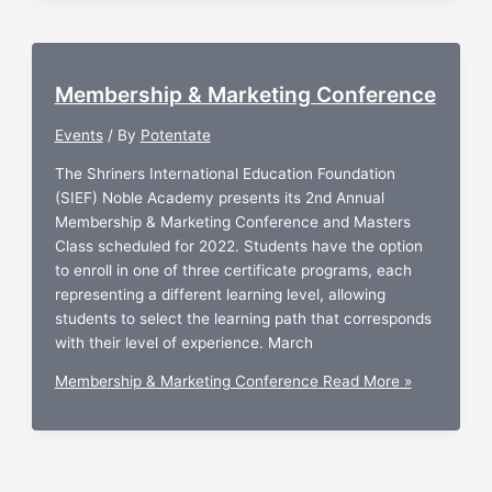
Membership & Marketing Conference
Events
/ By
Potentate
The Shriners International Education Foundation
(SIEF) Noble Academy presents its 2nd Annual
Membership & Marketing Conference and Masters
Class scheduled for 2022. Students have the option
to enroll in one of three certificate programs, each
representing a different learning level, allowing
students to select the learning path that corresponds
with their level of experience. March
Membership & Marketing Conference
Read More »