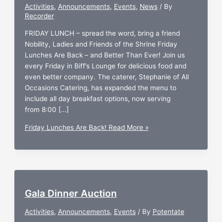
Activities
,
Announcements
,
Events
,
News
/ By
Recorder
FRIDAY LUNCH – spread the word, bring a friend
Nobility, Ladies and Friends of the Shrine Friday
Lunches Are Back – and Better Than Ever! Join us
every Friday in Biff’s Lounge for delicious food and
even better company. The caterer, Stephanie of All
Occasions Catering, has expanded the menu to
include all day breakfast options, now serving
from 8:00 […]
Friday Lunches Are Back!
Read More »
Gala Dinner Auction
Activities
,
Announcements
,
Events
/ By
Potentate