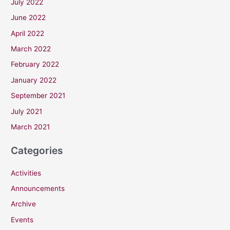
July 2022
June 2022
April 2022
March 2022
February 2022
January 2022
September 2021
July 2021
March 2021
Categories
Activities
Announcements
Archive
Events