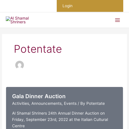
Skip
Login
to
content
Potentate
Gala Dinner Auction
Activities
,
Announcements
,
Events
/ By
Potentate
Al Shamal Shriners 24th Annual Dinner Auction on
Friday, September 23rd, 2022 at the Italian Cultural
Centre