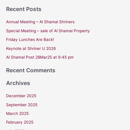
e
Recent Posts
a
r
Annual Meeting – Al Shamal Shriners
c
Special Meeting – sale of Al Shamal Property
h
Friday Lunches Are Back!
f
Keynote at Shriner U 2026
o
r
Al Shamal Post 28Mar25 at 9:45 pm
:
Recent Comments
Archives
December 2025
September 2025
March 2025
February 2025