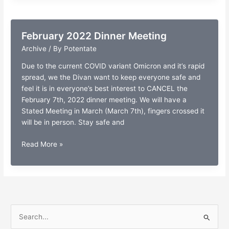
Conference
February 2022 Dinner Meeting
Archive
/ By
Potentate
Due to the current COVID variant Omicron and it’s rapid
spread, we the Divan want to keep everyone safe and
feel it is in everyone’s best interest to CANCEL the
February 7th, 2022 dinner meeting. We will have a
Stated Meeting in March (March 7th), fingers crossed it
will be in person. Stay safe and
February
Read More »
2022
Dinner
Meeting
S