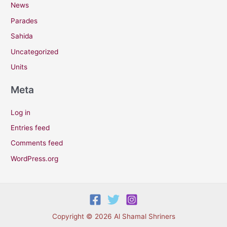
News
Parades
Sahida
Uncategorized
Units
Meta
Log in
Entries feed
Comments feed
WordPress.org
Copyright © 2026 Al Shamal Shriners