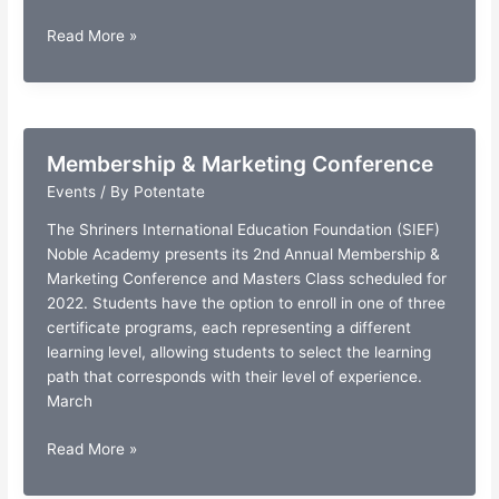
Gala
Read More »
Dinner
Auction
Membership & Marketing Conference
Events
/ By
Potentate
The Shriners International Education Foundation (SIEF)
Noble Academy presents its 2nd Annual Membership &
Marketing Conference and Masters Class scheduled for
2022. Students have the option to enroll in one of three
certificate programs, each representing a different
learning level, allowing students to select the learning
path that corresponds with their level of experience.
March
Membership
Read More »
&
Marketing